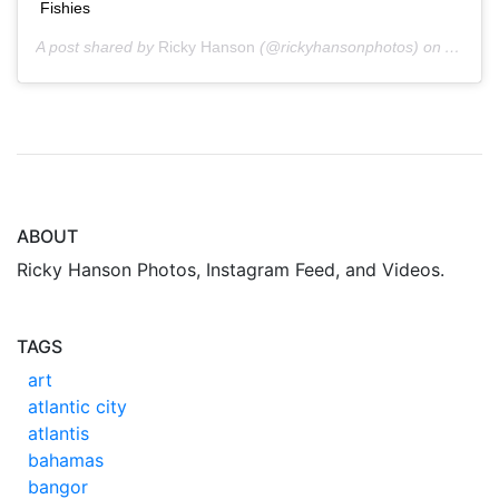
Fishies
A post shared by
Ricky Hanson
(@rickyhansonphotos) on
Aug 30
ABOUT
Ricky Hanson Photos, Instagram Feed, and Videos.
TAGS
art
atlantic city
atlantis
bahamas
bangor