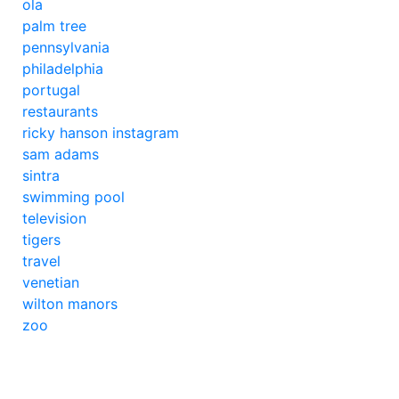
ola
palm tree
pennsylvania
philadelphia
portugal
restaurants
ricky hanson instagram
sam adams
sintra
swimming pool
television
tigers
travel
venetian
wilton manors
zoo