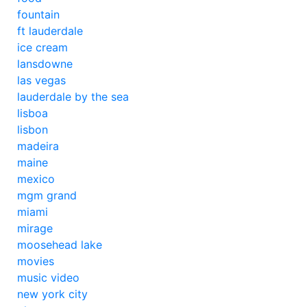
fountain
ft lauderdale
ice cream
lansdowne
las vegas
lauderdale by the sea
lisboa
lisbon
madeira
maine
mexico
mgm grand
miami
mirage
moosehead lake
movies
music video
new york city