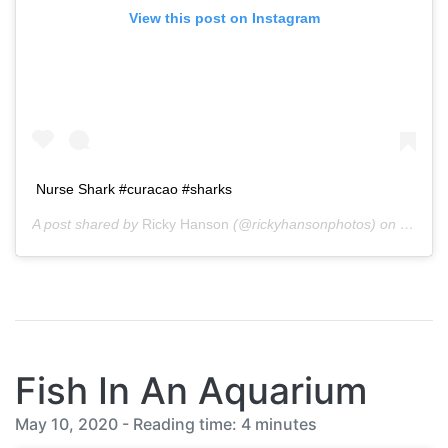
View this post on Instagram
Nurse Shark #curacao #sharks
A post shared by
Ricky Hanson
(@rickyhansonphotos) on
Oct 11
Fish In An Aquarium
May 10, 2020 - Reading time: 4 minutes