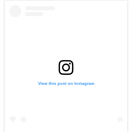
View this post on Instagram