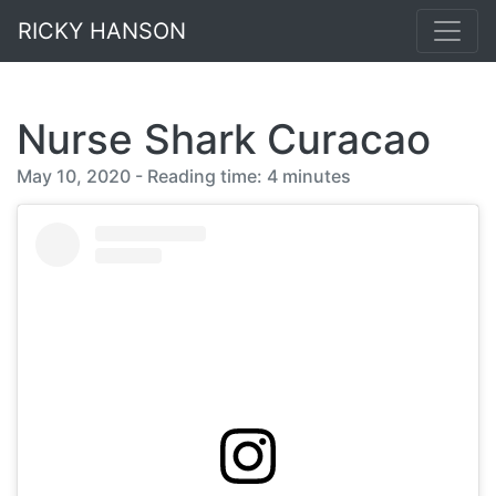
RICKY HANSON
Nurse Shark Curacao
May 10, 2020 - Reading time: 4 minutes