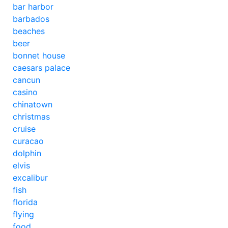
bar harbor
barbados
beaches
beer
bonnet house
caesars palace
cancun
casino
chinatown
christmas
cruise
curacao
dolphin
elvis
excalibur
fish
florida
flying
food