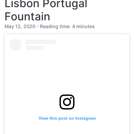
Lisbon Portugal
Fountain
May 12, 2020 - Reading time: 4 minutes
View this post on Instagram