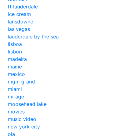
ft lauderdale
ice cream
lansdowne
las vegas
lauderdale by the sea
lisboa
lisbon
madeira
maine
mexico
mgm grand
miami
mirage
moosehead lake
movies
music video
new york city
ola