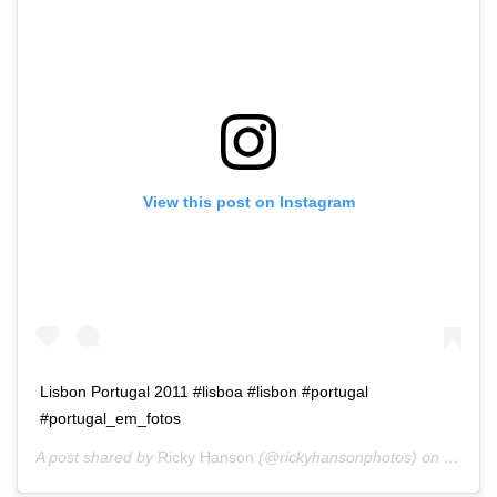
View this post on Instagram
Lisbon Portugal 2011 #lisboa #lisbon #portugal
#portugal_em_fotos
A post shared by
Ricky Hanson
(@rickyhansonphotos) on
Dec 3,