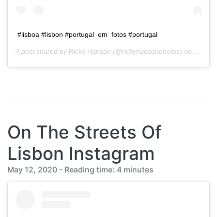
#lisboa #lisbon #portugal_em_fotos #portugal
A post shared by
Ricky Hanson
(@rickyhansonphotos) on
Jan 20
On The Streets Of
Lisbon Instagram
May 12, 2020 - Reading time: 4 minutes