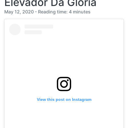
Elevador Da Gloria
May 12, 2020 - Reading time: 4 minutes
View this post on Instagram