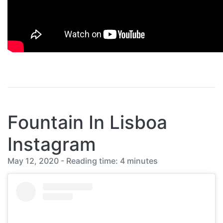
Fountain In Lisboa
Instagram
May 12, 2020 - Reading time: 4 minutes