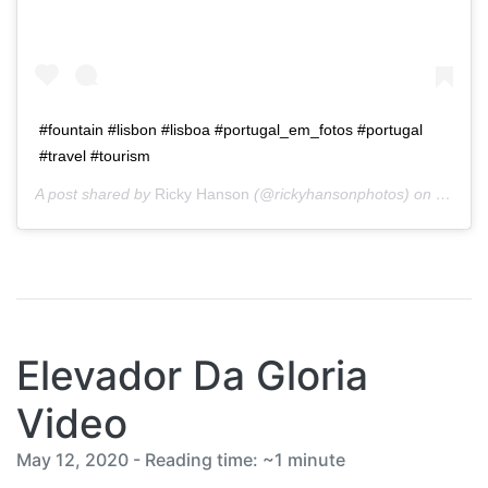
#fountain #lisbon #lisboa #portugal_em_fotos #portugal
#travel #tourism
A post shared by
Ricky Hanson
(@rickyhansonphotos) on
Jan 28
Elevador Da Gloria
Video
May 12, 2020 - Reading time: ~1 minute