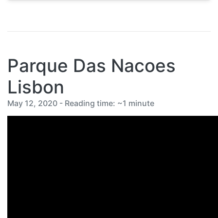
Parque Das Nacoes
Lisbon
May 12, 2020 - Reading time: ~1 minute