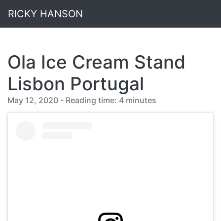
RICKY HANSON
Ola Ice Cream Stand
Lisbon Portugal
May 12, 2020 - Reading time: 4 minutes