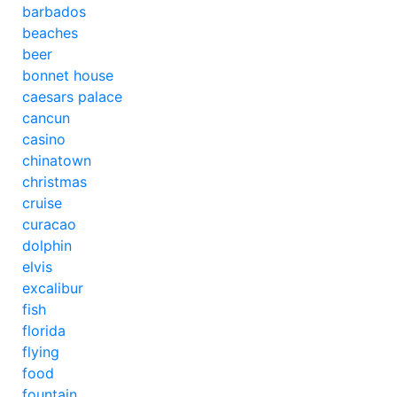
barbados
beaches
beer
bonnet house
caesars palace
cancun
casino
chinatown
christmas
cruise
curacao
dolphin
elvis
excalibur
fish
florida
flying
food
fountain