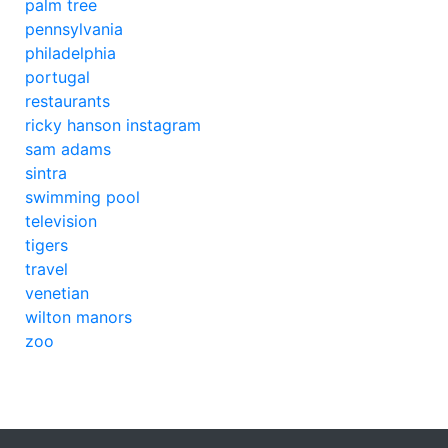
palm tree
pennsylvania
philadelphia
portugal
restaurants
ricky hanson instagram
sam adams
sintra
swimming pool
television
tigers
travel
venetian
wilton manors
zoo