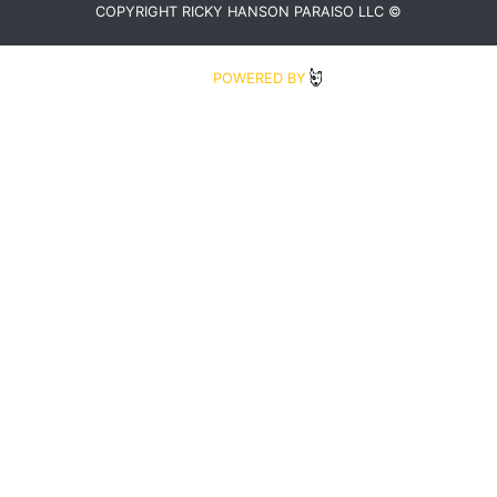
COPYRIGHT RICKY HANSON PARAISO LLC ©
2020
POWERED BY
BLUDIT