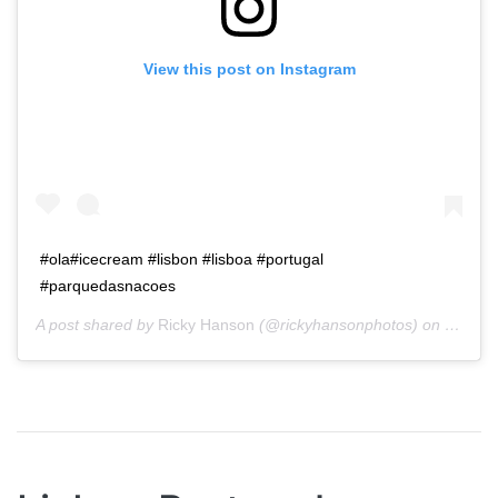
View this post on Instagram
#ola#icecream #lisbon #lisboa #portugal
#parquedasnacoes
A post shared by
Ricky Hanson
(@rickyhansonphotos) on
Jan 28