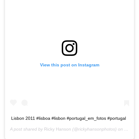
View this post on Instagram
Lisbon 2011 #lisboa #lisbon #portugal_em_fotos #portugal
A post shared by
Ricky Hanson
(@rickyhansonphotos) on
Dec 18