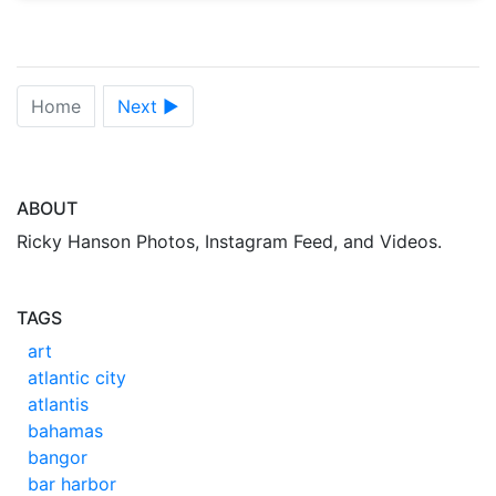
Home
Next ►
ABOUT
Ricky Hanson Photos, Instagram Feed, and Videos.
TAGS
art
atlantic city
atlantis
bahamas
bangor
bar harbor