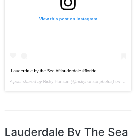
View this post on Instagram
Lauderdale by the Sea #ftlauderdale #florida
A post shared by
Ricky Hanson
(@rickyhansonphotos) on
Oct 15
Lauderdale By The Sea