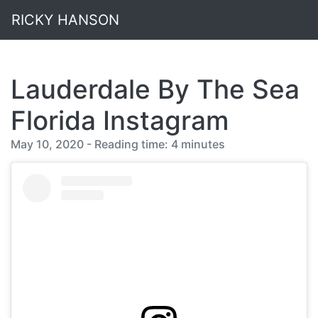
RICKY HANSON
Lauderdale By The Sea
Florida Instagram
May 10, 2020 - Reading time: 4 minutes