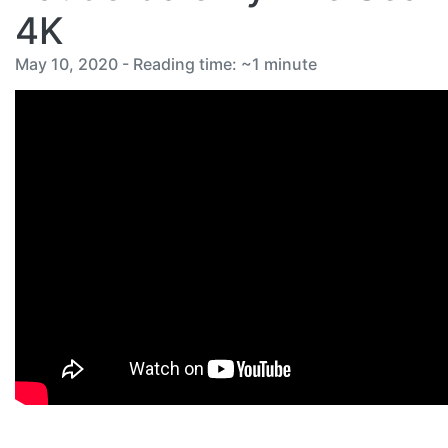
4K
May 10, 2020 - Reading time: ~1 minute