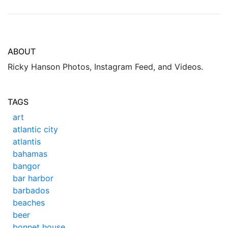
ABOUT
Ricky Hanson Photos, Instagram Feed, and Videos.
TAGS
art
atlantic city
atlantis
bahamas
bangor
bar harbor
barbados
beaches
beer
bonnet house