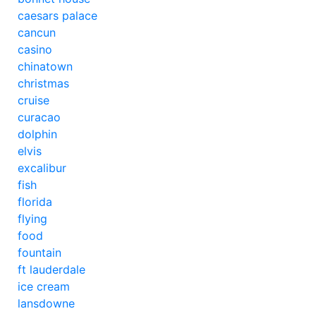
caesars palace
cancun
casino
chinatown
christmas
cruise
curacao
dolphin
elvis
excalibur
fish
florida
flying
food
fountain
ft lauderdale
ice cream
lansdowne