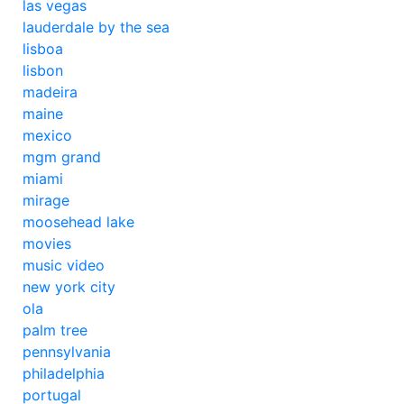
las vegas
lauderdale by the sea
lisboa
lisbon
madeira
maine
mexico
mgm grand
miami
mirage
moosehead lake
movies
music video
new york city
ola
palm tree
pennsylvania
philadelphia
portugal