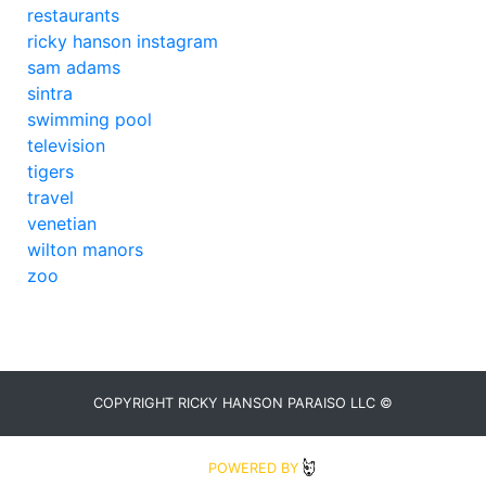
restaurants
ricky hanson instagram
sam adams
sintra
swimming pool
television
tigers
travel
venetian
wilton manors
zoo
COPYRIGHT RICKY HANSON PARAISO LLC ©
2020
POWERED BY
BLUDIT