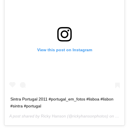
View this post on Instagram
Sintra Portugal 2011 #portugal_em_fotos #lisboa #lisbon
#sintra #portugal
A post shared by
Ricky Hanson
(@rickyhansonphotos) on
Dec 15