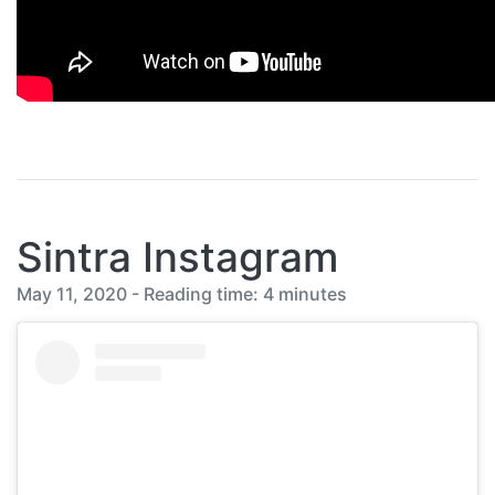
Sintra Instagram
May 11, 2020 - Reading time: 4 minutes