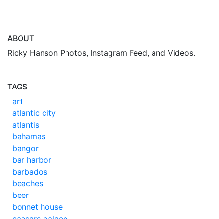
ABOUT
Ricky Hanson Photos, Instagram Feed, and Videos.
TAGS
art
atlantic city
atlantis
bahamas
bangor
bar harbor
barbados
beaches
beer
bonnet house
caesars palace