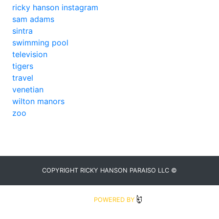
ricky hanson instagram
sam adams
sintra
swimming pool
television
tigers
travel
venetian
wilton manors
zoo
COPYRIGHT RICKY HANSON PARAISO LLC ©
2020
POWERED BY
BLUDIT