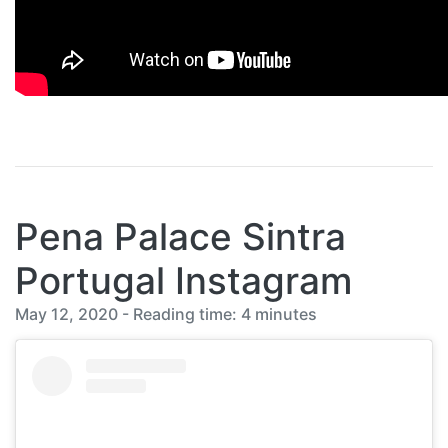
Pena Palace Sintra
Portugal Instagram
May 12, 2020 - Reading time: 4 minutes