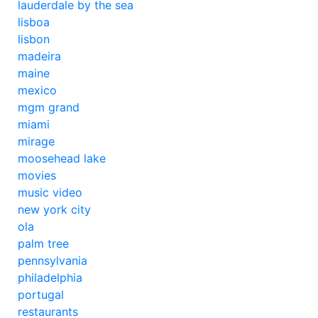
lauderdale by the sea
lisboa
lisbon
madeira
maine
mexico
mgm grand
miami
mirage
moosehead lake
movies
music video
new york city
ola
palm tree
pennsylvania
philadelphia
portugal
restaurants