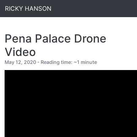
RICKY HANSON
Pena Palace Drone
Video
May 12, 2020 - Reading time: ~1 minute