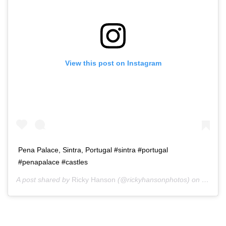
View this post on Instagram
Pena Palace, Sintra, Portugal #sintra #portugal
#penapalace #castles
A post shared by
Ricky Hanson
(@rickyhansonphotos) on
Dec 3,