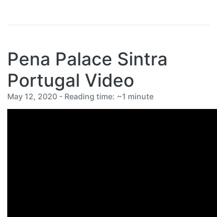
Pena Palace Sintra
Portugal Video
May 12, 2020 - Reading time: ~1 minute