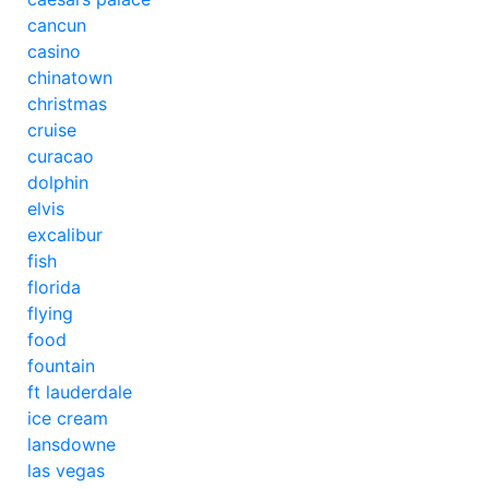
cancun
casino
chinatown
christmas
cruise
curacao
dolphin
elvis
excalibur
fish
florida
flying
food
fountain
ft lauderdale
ice cream
lansdowne
las vegas