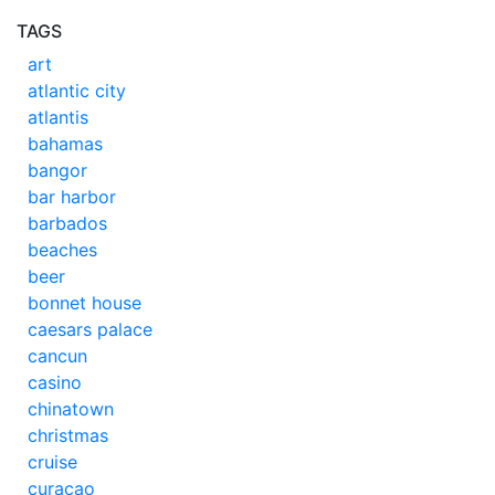
TAGS
art
atlantic city
atlantis
bahamas
bangor
bar harbor
barbados
beaches
beer
bonnet house
caesars palace
cancun
casino
chinatown
christmas
cruise
curacao