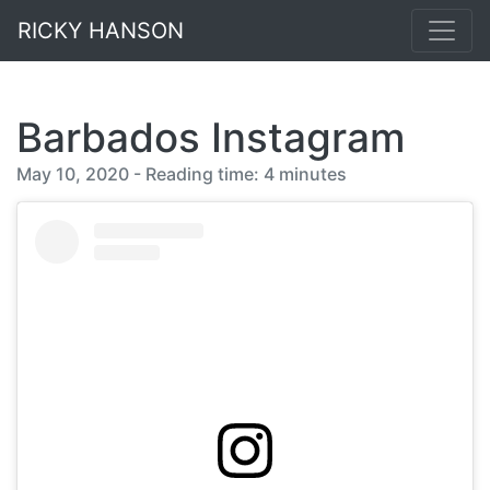
RICKY HANSON
Barbados Instagram
May 10, 2020 - Reading time: 4 minutes