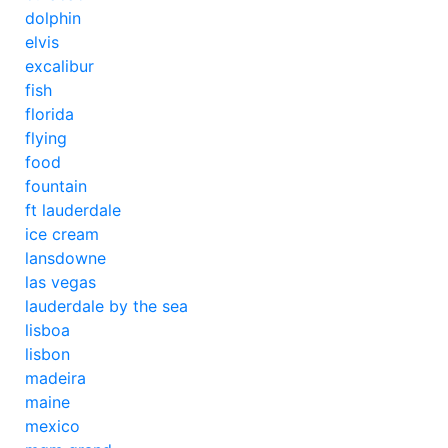
dolphin
elvis
excalibur
fish
florida
flying
food
fountain
ft lauderdale
ice cream
lansdowne
las vegas
lauderdale by the sea
lisboa
lisbon
madeira
maine
mexico