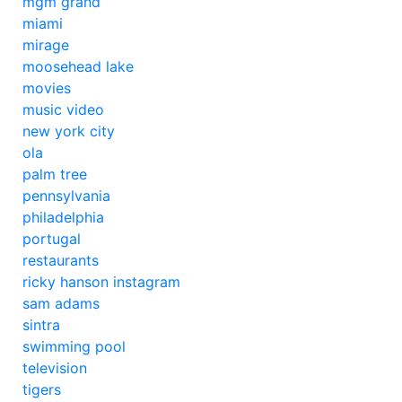
mgm grand
miami
mirage
moosehead lake
movies
music video
new york city
ola
palm tree
pennsylvania
philadelphia
portugal
restaurants
ricky hanson instagram
sam adams
sintra
swimming pool
television
tigers