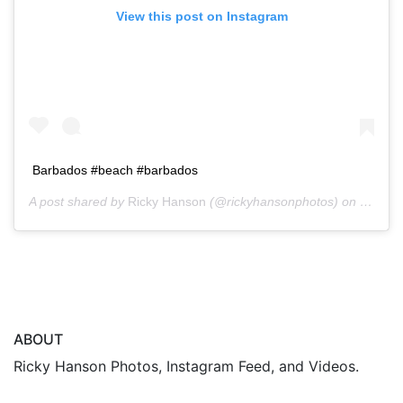
View this post on Instagram
Barbados #beach #barbados
A post shared by
Ricky Hanson
(@rickyhansonphotos) on
Oct 13
ABOUT
Ricky Hanson Photos, Instagram Feed, and Videos.